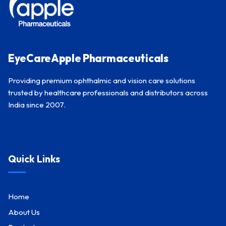
EyeCareApple Pharmaceuticals
Providing premium ophthalmic and vision care solutions
trusted by healthcare professionals and distributors across
India since 2007.
Quick Links
Home
About Us