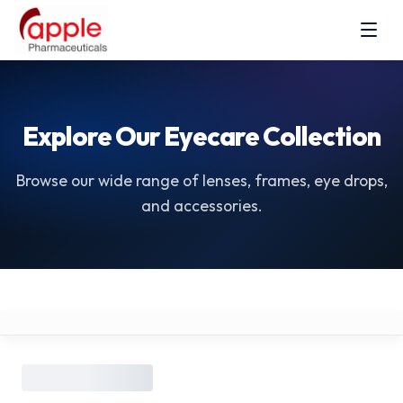
Explore Our Eyecare Collection
Browse our wide range of lenses, frames, eye drops,
and accessories.