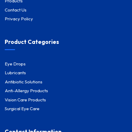
Products
Contact Us
Privacy Policy
Product Categories
Eye Drops
Lubricants
Antibiotic Solutions
Anti-Allergy Products
Vision Care Products
Surgical Eye Care
Contact Information